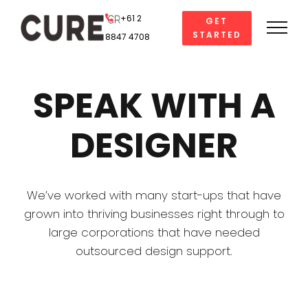
Skip
+61 2
GET
to
STARTED
8847 4708
content
SPEAK WITH A
DESIGNER
We’ve worked with many start-ups that have
grown into thriving businesses right through to
large corporations that have needed
outsourced design support.