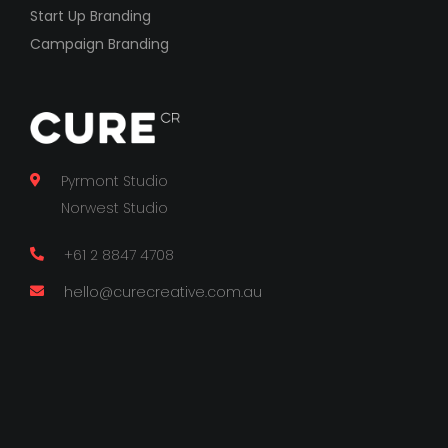
Start Up Branding
Campaign Branding
Pyrmont Studio
Norwest Studio
+61 2 8847 4708
hello@curecreative.com.au