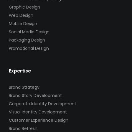
Graphic Design
Web Design
Mobile Design
Social Media Design
Packaging Design
Promotional Design
Expertise
Brand Strategy
Brand Story Development
Corporate Identity Development
Visual Identity Development
Customer Experience Design
Brand Refresh