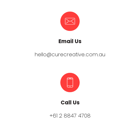
Email Us
hello@curecreative.com.au
Call Us
+61 2 8847 4708