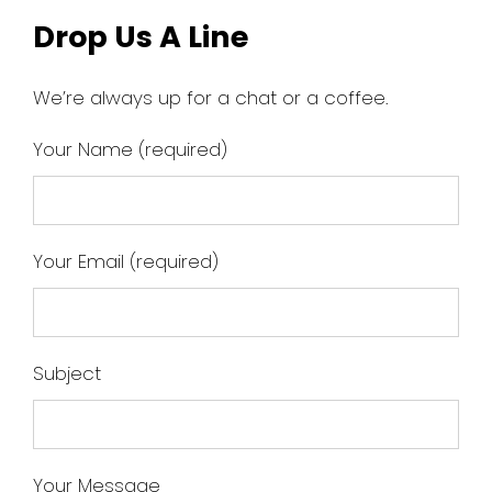
Drop Us A Line
We’re always up for a chat or a coffee.
Your Name (required)
Your Email (required)
Subject
Your Message