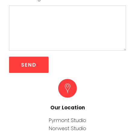
Our Location
Pyrmont Studio
Norwest Studio