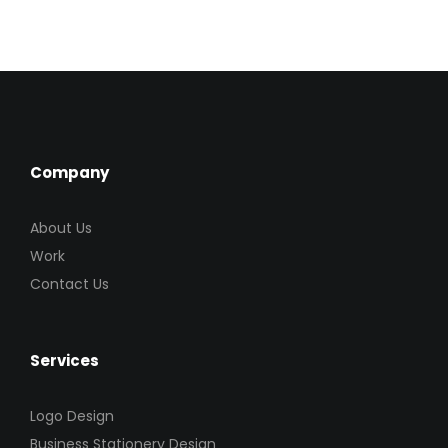
Company
About Us
Work
Contact Us
Services
Logo Design
Business Stationery Design