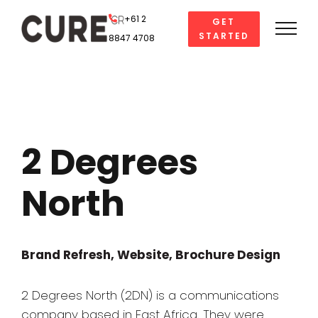
Skip
+61 2
GET
to
STARTED
8847 4708
content
2 Degrees
North
Brand Refresh, Website, Brochure Design
2 Degrees North (2DN) is a communications
company based in East Africa. They were