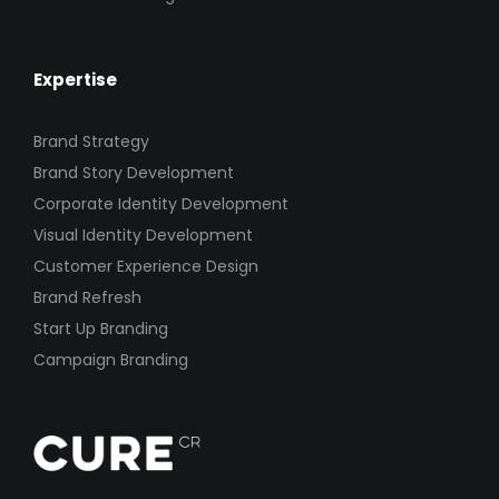
Expertise
Brand Strategy
Brand Story Development
Corporate Identity Development
Visual Identity Development
Customer Experience Design
Brand Refresh
Start Up Branding
Campaign Branding