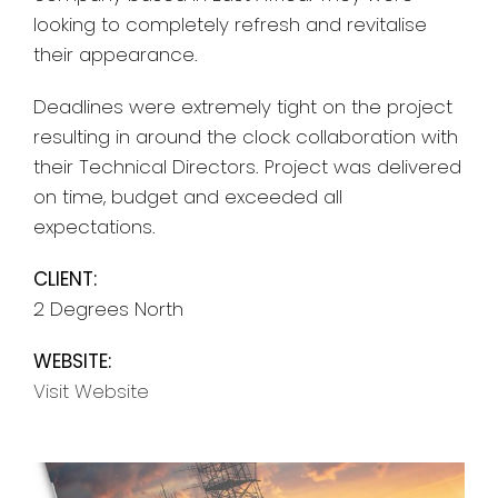
looking to completely refresh and revitalise
their appearance.
Deadlines were extremely tight on the project
resulting in around the clock collaboration with
their Technical Directors. Project was delivered
on time, budget and exceeded all
expectations.
CLIENT:
2 Degrees North
WEBSITE:
Visit Website