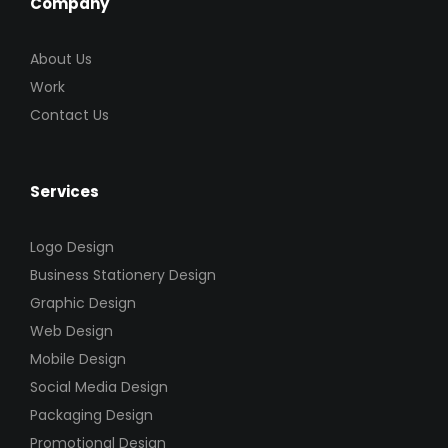
Company
About Us
Work
Contact Us
Services
Logo Design
Business Stationery Design
Graphic Design
Web Design
Mobile Design
Social Media Design
Packaging Design
Promotional Design